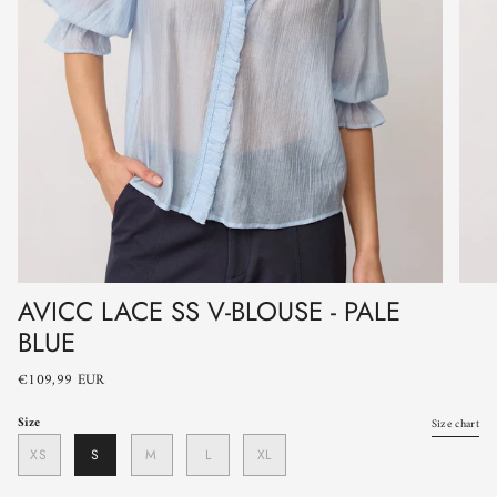
AVICC LACE SS V-BLOUSE - PALE
BLUE
€109,99 EUR
Size
Size chart
XS
S
M
L
XL