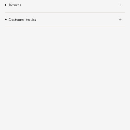
Returns
Customer Service