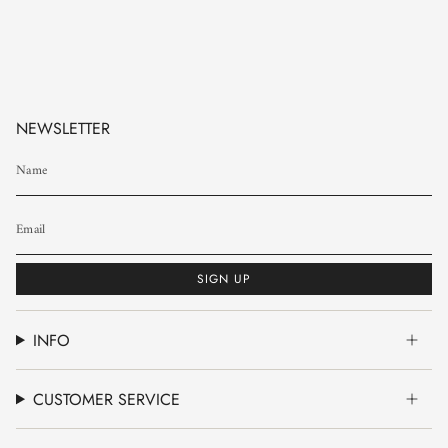
NEWSLETTER
SIGN UP
INFO
CUSTOMER SERVICE