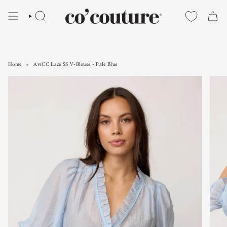
Skip
to
SEARCH
content
Home
AviCC Lace SS V-Blouse - Pale Blue
AviCC Lace SS V-Blouse - Pale Blue