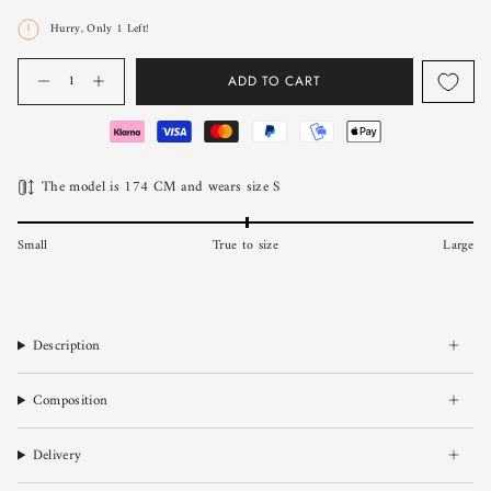
Hurry, Only
1
Left!
Quantity
ADD TO CART
The model is 174 CM and wears size S
Small
True to size
Large
Description
Composition
Delivery