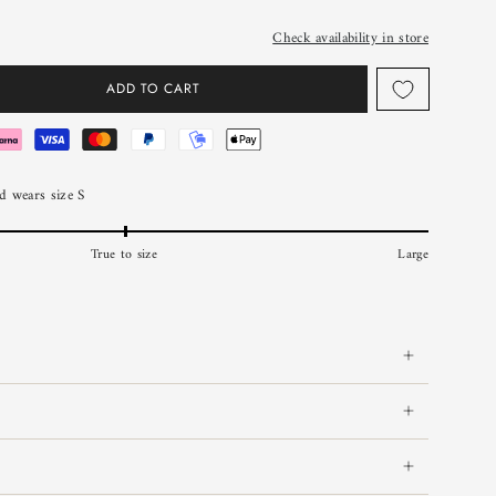
Check availability in store
ADD TO CART
 wears size S
True to size
Large