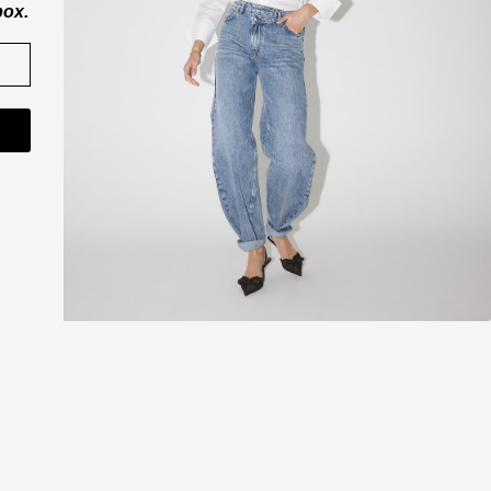
box.
CO'COUTURE A/S
ner
Værkstedsvej 11
6000 Kolding
Danmark
CVR nr. 43065742
shop@cocouture.dk