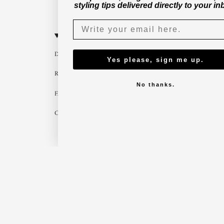
styling tips delivered directly to your in
CUSTOMER SERVICE
B2B
Delivery
Become a part
Yes please, sign me up.
Return
Imagebank
No thanks.
FAQ
B2B shop
Contact us