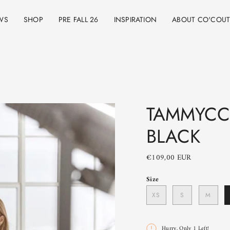
WS
SHOP
PRE FALL 26
INSPIRATION
ABOUT CO'COU
TAMMYCC
BLACK
€109,00 EUR
Size
XS
S
M
Hurry, Only
1
Left!