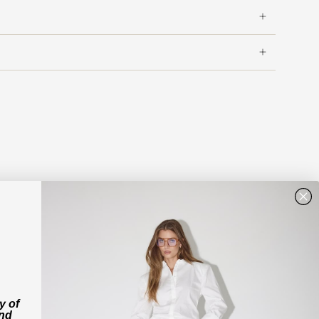
y of
and