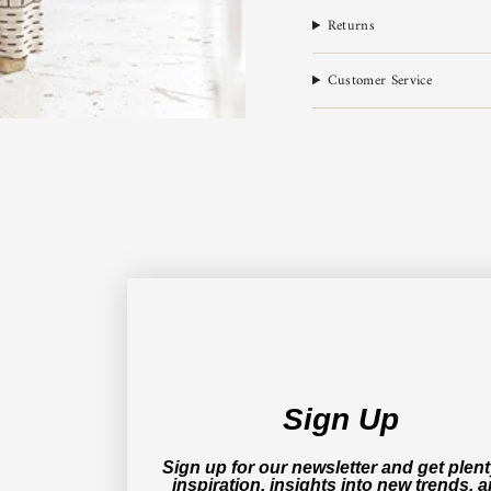
Returns
Customer Service
Sign Up
Sign up for our newsletter and get plent
inspiration, insights into new trends, 