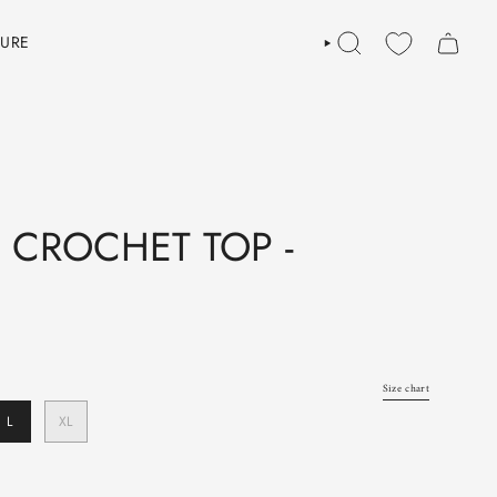
TURE
SEARCH
 CROCHET TOP -
Size chart
L
XL