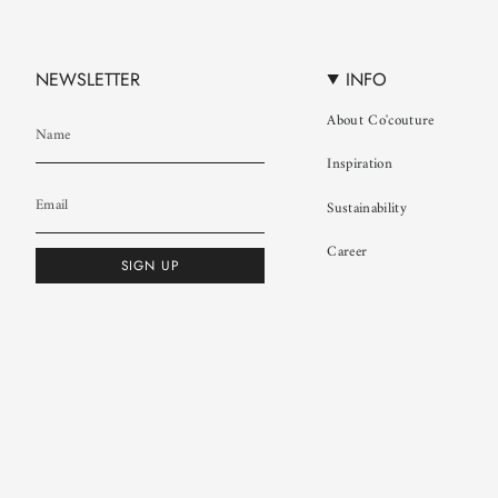
NEWSLETTER
INFO
About Co'couture
Inspiration
Sustainability
Career
SIGN UP
© Co'couture 2026
Terms & Conditions
Cookie Policy
Privacy Policy