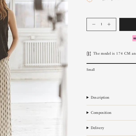
Quantity
The model is 174 CM and
Small
Description
Composition
Delivery