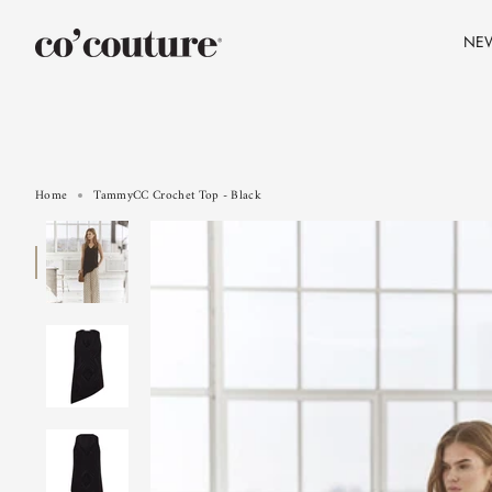
Skip
to
NE
content
Home
TammyCC Crochet Top - Black