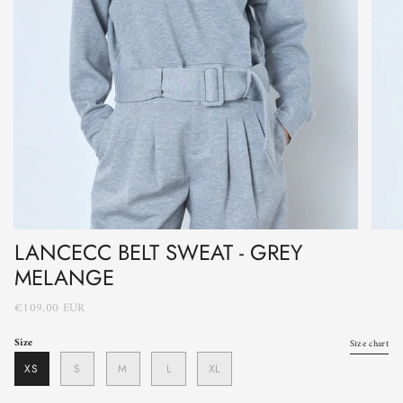
LANCECC BELT SWEAT - GREY
MELANGE
€109,00 EUR
Size
Size chart
XS
S
M
L
XL