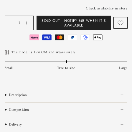
Check availability in store
Quantity
SOLD OUT - NOTIFY ME WHEN IT’S
AVAILABLE
The model is 174 CM and wears size S
Small
True to size
Large
Description
Composition
Delivery