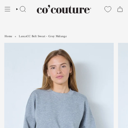
Skip
to
SEARCH
content
Home
LanceCC Belt Sweat - Grey Melange
LanceCC Belt Sweat - Grey Melange