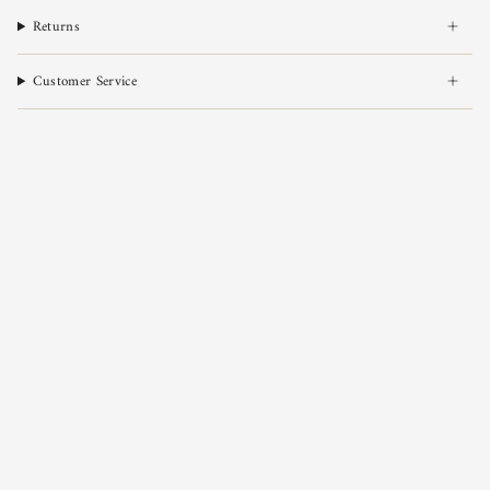
Returns
Customer Service