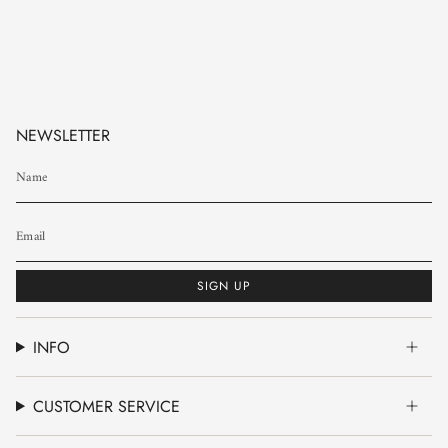
NEWSLETTER
SIGN UP
INFO
CUSTOMER SERVICE