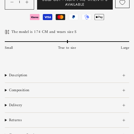
AVAILABLE
The model is 174 CM and wears size S
Small
True to size
Large
Description
Composition
Delivery
Returns