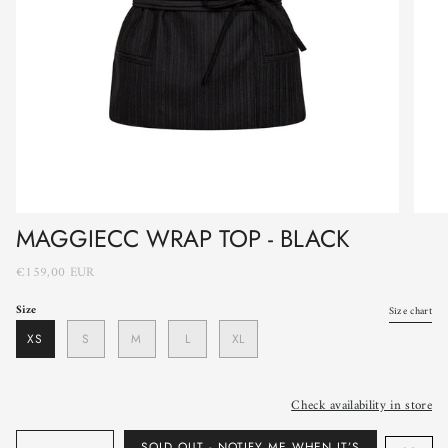
MAGGIECC WRAP TOP - BLACK
€159,00 EUR
Size
Size chart
XS
S
M
L
XL
Check availability in store
Quantity
SOLD OUT - NOTIFY ME WHEN IT’S