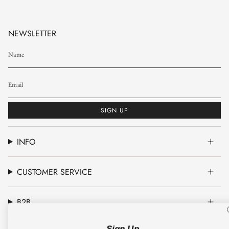
NEWSLETTER
SIGN UP
INFO
CUSTOMER SERVICE
B2B
Sign Up