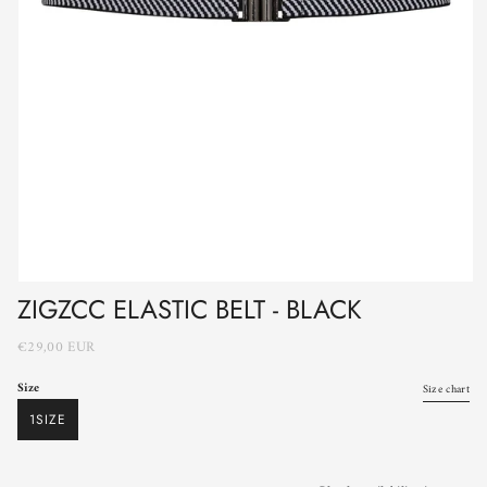
ZIGZCC ELASTIC BELT - BLACK
€29,00 EUR
Size
Size chart
1SIZE