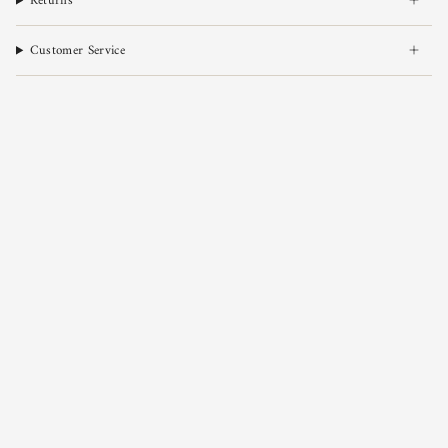
Returns
Customer Service