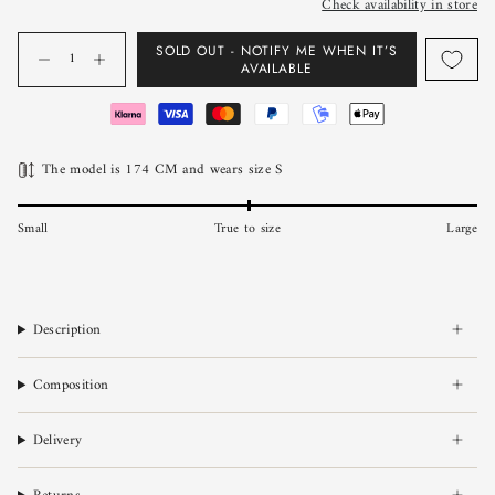
Check availability in store
Quantity
SOLD OUT - NOTIFY ME WHEN IT’S
AVAILABLE
The model is 174 CM and wears size S
Small
True to size
Large
Description
Composition
Delivery