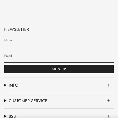
NEWSLETTER
SIGN UP
INFO
CUSTOMER SERVICE
B2B